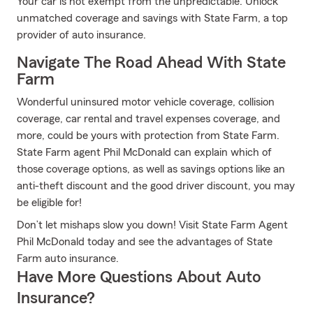
Your car is not exempt from the unpredictable. Unlock
unmatched coverage and savings with State Farm, a top
provider of auto insurance.
Navigate The Road Ahead With State
Farm
Wonderful uninsured motor vehicle coverage, collision
coverage, car rental and travel expenses coverage, and
more, could be yours with protection from State Farm.
State Farm agent Phil McDonald can explain which of
those coverage options, as well as savings options like an
anti-theft discount and the good driver discount, you may
be eligible for!
Don’t let mishaps slow you down! Visit State Farm Agent
Phil McDonald today and see the advantages of State
Farm auto insurance.
Have More Questions About Auto
Insurance?