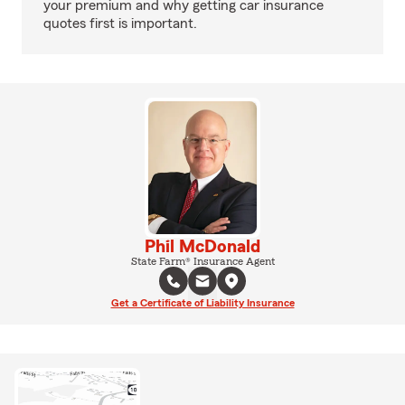
your premium and why getting car insurance
quotes first is important.
Phil McDonald
State Farm® Insurance Agent
Get a Certificate of Liability Insurance