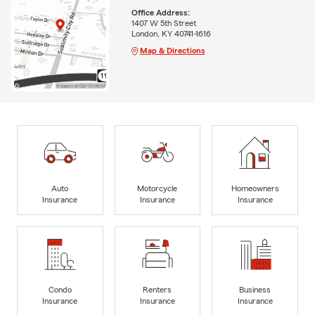
Office Address:
1407 W 5th Street
London, KY 40741-1616
Map & Directions
Auto
Motorcycle
Homeowners
Insurance
Insurance
Insurance
Condo
Renters
Business
Insurance
Insurance
Insurance