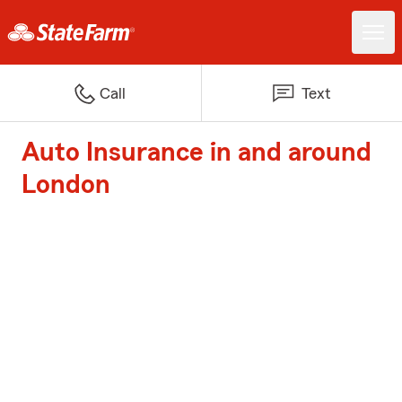
Call
Text
Auto Insurance in and around
London