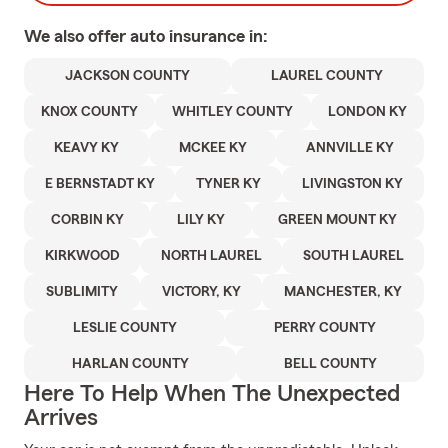
We also offer
auto
insurance in:
JACKSON COUNTY
LAUREL COUNTY
KNOX COUNTY
WHITLEY COUNTY
LONDON KY
KEAVY KY
MCKEE KY
ANNVILLE KY
E BERNSTADT KY
TYNER KY
LIVINGSTON KY
CORBIN KY
LILY KY
GREEN MOUNT KY
KIRKWOOD
NORTH LAUREL
SOUTH LAUREL
SUBLIMITY
VICTORY, KY
MANCHESTER, KY
LESLIE COUNTY
PERRY COUNTY
HARLAN COUNTY
BELL COUNTY
Here To Help When The Unexpected
Arrives