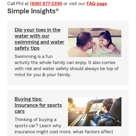
Call Phil at
(606) 877-3390
or visit our
FAQ page
.
Simple Insights®
Dip your toes in the
water with our
swimming and water
safety tips
Swimming is a fun
activity the whole family can enjoy. It also comes
with risk and water safety should always be top of
mind for you & your family.
Buying tips:
Insurance for sports
cars
Thinking of buying a
sports car? Learn why
insurance might cost more, what factors affect