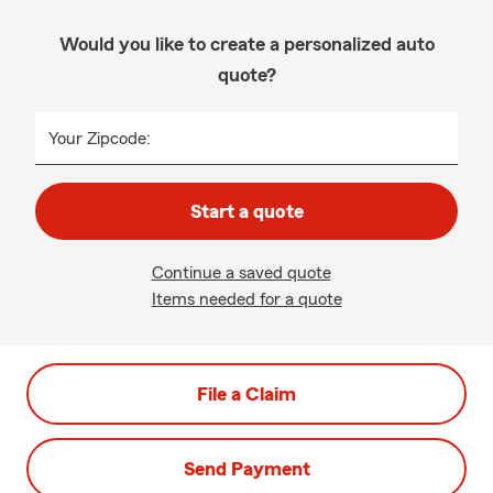
Would you like to create a personalized auto
quote?
Your Zipcode:
Start a quote
Continue a saved quote
Items needed for a quote
File a Claim
Send Payment