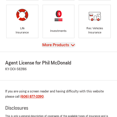
Life
Rec Vehicles
Investments
Insurance
Insurance
View
More Products
Agent License for Phil McDonald
KY-DOI-582186
If you are using a screen reader and having difficulty with this website
please call
(606) 877-3390
.
Disclosures
This is only a general description of coverages of the available types of insurance and is