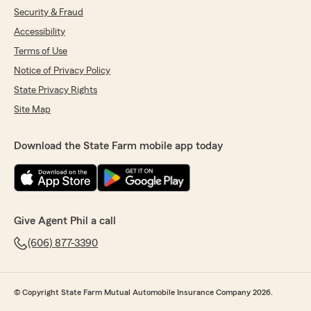
Security & Fraud
Accessibility
Terms of Use
Notice of Privacy Policy
State Privacy Rights
Site Map
Download the State Farm mobile app today
Give Agent Phil a call
(606) 877-3390
© Copyright State Farm Mutual Automobile Insurance Company 2026.