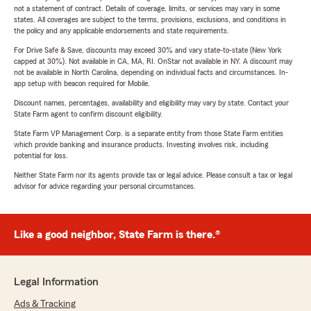
not a statement of contract. Details of coverage, limits, or services may vary in some
states. All coverages are subject to the terms, provisions, exclusions, and conditions in
the policy and any applicable endorsements and state requirements.
For Drive Safe & Save, discounts may exceed 30% and vary state-to-state (New York
capped at 30%). Not available in CA, MA, RI. OnStar not available in NY. A discount may
not be available in North Carolina, depending on individual facts and circumstances. In-
app setup with beacon required for Mobile.
Discount names, percentages, availability and eligibility may vary by state. Contact your
State Farm agent to confirm discount eligibility.
State Farm VP Management Corp. is a separate entity from those State Farm entities
which provide banking and insurance products. Investing involves risk, including
potential for loss.
Neither State Farm nor its agents provide tax or legal advice. Please consult a tax or legal
advisor for advice regarding your personal circumstances.
Like a good neighbor, State Farm is there.®
Legal Information
Ads & Tracking