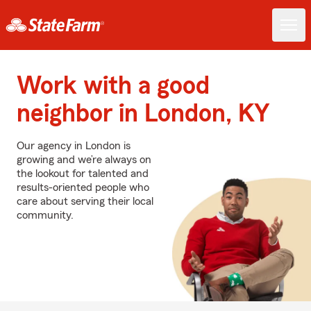
Work with a good
neighbor in London, KY
Our agency in London is
growing and we’re always on
the lookout for talented and
results-oriented people who
care about serving their local
community.