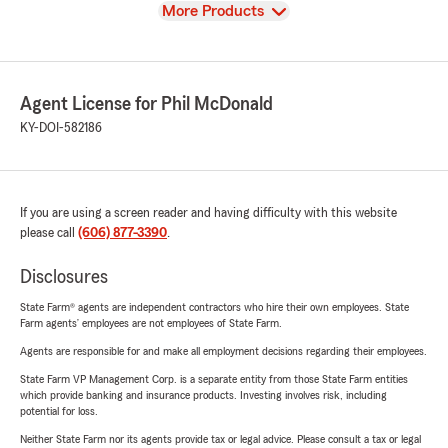
View
More Products
Agent License for Phil McDonald
KY-DOI-582186
If you are using a screen reader and having difficulty with this website
please call
(606) 877-3390
.
Disclosures
State Farm® agents are independent contractors who hire their own employees. State
Farm agents’ employees are not employees of State Farm.
Agents are responsible for and make all employment decisions regarding their employees.
State Farm VP Management Corp. is a separate entity from those State Farm entities
which provide banking and insurance products. Investing involves risk, including
potential for loss.
Neither State Farm nor its agents provide tax or legal advice. Please consult a tax or legal