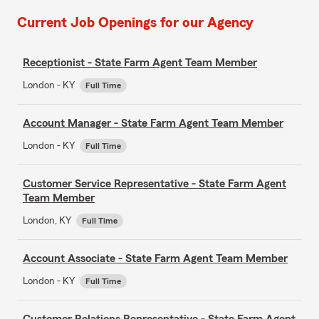
Current Job Openings for our Agency
Receptionist - State Farm Agent Team Member
London - KY
Full Time
Account Manager - State Farm Agent Team Member
London - KY
Full Time
Customer Service Representative - State Farm Agent
Team Member
London, KY
Full Time
Account Associate - State Farm Agent Team Member
London - KY
Full Time
Customer Relations Representative - State Farm Agent