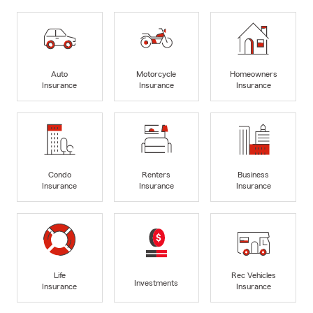
Auto
Motorcycle
Homeowners
Insurance
Insurance
Insurance
Condo
Renters
Business
Insurance
Insurance
Insurance
Life
Rec Vehicles
Investments
Insurance
Insurance