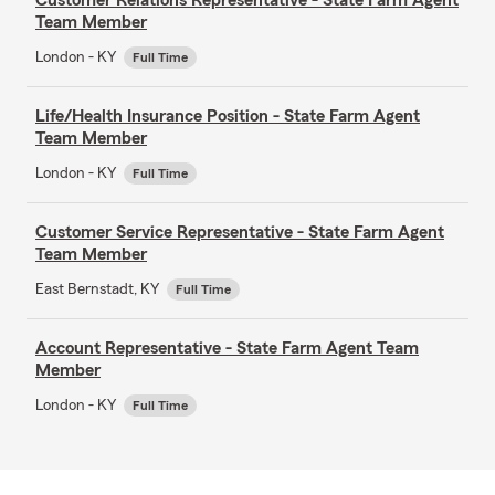
Team Member
London - KY
Full Time
Life/Health Insurance Position - State Farm Agent
Team Member
London - KY
Full Time
Customer Service Representative - State Farm Agent
Team Member
East Bernstadt, KY
Full Time
Account Representative - State Farm Agent Team
Member
London - KY
Full Time