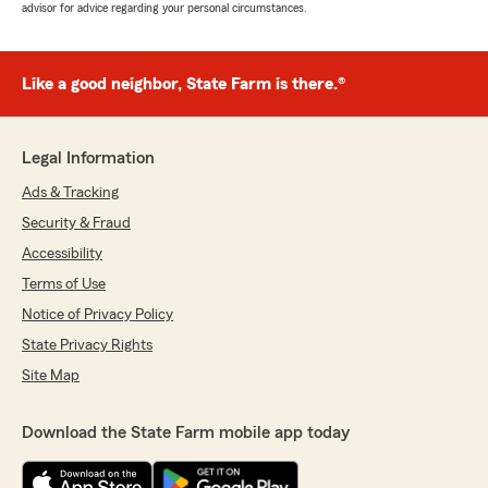
advisor for advice regarding your personal circumstances.
Like a good neighbor, State Farm is there.®
Legal Information
Ads & Tracking
Security & Fraud
Accessibility
Terms of Use
Notice of Privacy Policy
State Privacy Rights
Site Map
Download the State Farm mobile app today