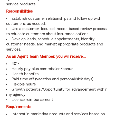
service products.
Responsibilities
Establish customer relationships and follow up with
customers, as needed.
Use a customer-focused, needs-based review process
to educate customers about insurance options.
Develop leads, schedule appointments, identify
customer needs, and market appropriate products and
services.
As an Agent Team Member, you will receive...
401k
Hourly pay plus commission/bonus
Health benefits
Paid time off (vacation and personal/sick days)
Flexible hours
Growth potential/Opportunity for advancement within
my agency
License reimbursement
Requirements
Interest in marketing products and services based on