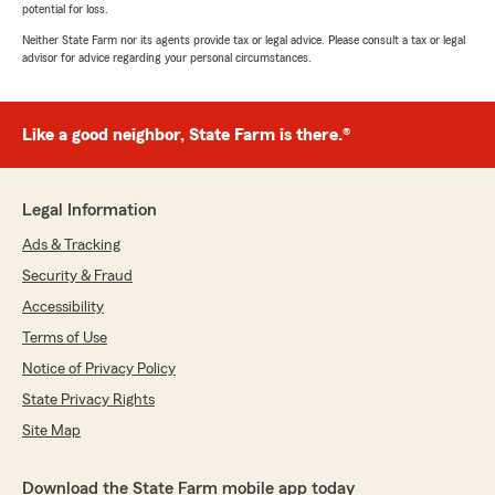
potential for loss.
Neither State Farm nor its agents provide tax or legal advice. Please consult a tax or legal
advisor for advice regarding your personal circumstances.
Like a good neighbor, State Farm is there.®
Legal Information
Ads & Tracking
Security & Fraud
Accessibility
Terms of Use
Notice of Privacy Policy
State Privacy Rights
Site Map
Download the State Farm mobile app today