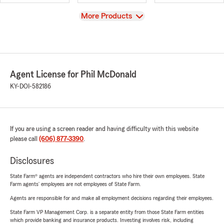
View
More Products
Agent License for Phil McDonald
KY-DOI-582186
If you are using a screen reader and having difficulty with this website
please call
(606) 877-3390
.
Disclosures
State Farm® agents are independent contractors who hire their own employees. State
Farm agents’ employees are not employees of State Farm.
Agents are responsible for and make all employment decisions regarding their employees.
State Farm VP Management Corp. is a separate entity from those State Farm entities
which provide banking and insurance products. Investing involves risk, including