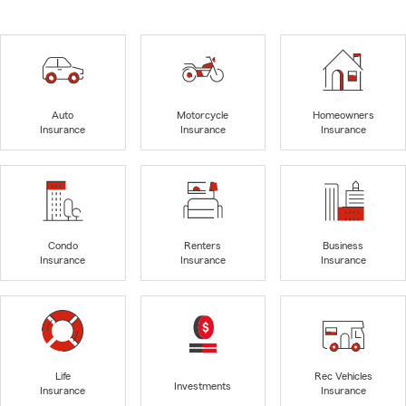
Auto
Motorcycle
Homeowners
Insurance
Insurance
Insurance
Condo
Renters
Business
Insurance
Insurance
Insurance
Life
Rec Vehicles
Investments
Insurance
Insurance