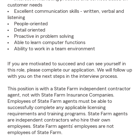
customer needs
Excellent communication skills - written, verbal and
listening
People-oriented
Detail oriented
Proactive in problem solving
Able to learn computer functions
Ability to work in a team environment
If you are motivated to succeed and can see yourself in
this role, please complete our application. We will follow up
with you on the next steps in the interview process.
This position is with a State Farm independent contractor
agent, not with State Farm Insurance Companies.
Employees of State Farm agents must be able to
successfully complete any applicable licensing
requirements and training programs. State Farm agents
are independent contractors who hire their own
employees. State Farm agents’ employees are not
employees of State Farm.