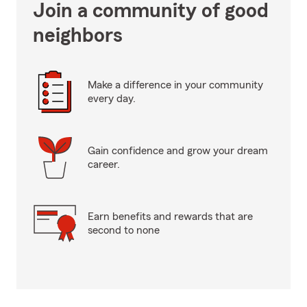
Join a community of good
neighbors
Make a difference in your community
every day.
Gain confidence and grow your dream
career.
Earn benefits and rewards that are
second to none