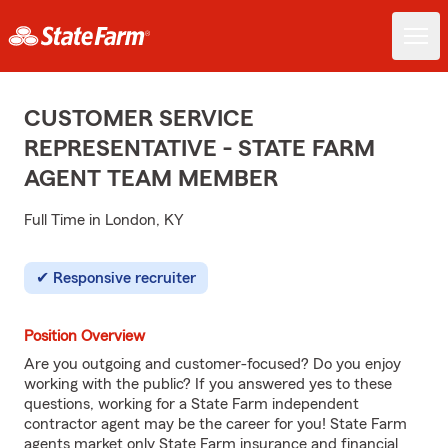
CUSTOMER SERVICE
REPRESENTATIVE - STATE FARM
AGENT TEAM MEMBER
Full Time in London, KY
Responsive recruiter
Position Overview
Are you outgoing and customer-focused? Do you enjoy
working with the public? If you answered yes to these
questions, working for a State Farm independent
contractor agent may be the career for you! State Farm
agents market only State Farm insurance and financial