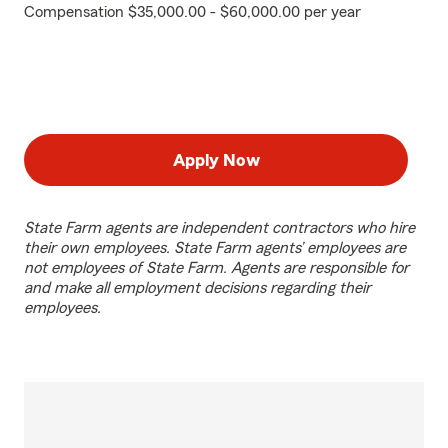
Compensation $35,000.00 - $60,000.00 per year
Apply Now
State Farm agents are independent contractors who hire
their own employees. State Farm agents’ employees are
not employees of State Farm. Agents are responsible for
and make all employment decisions regarding their
employees.