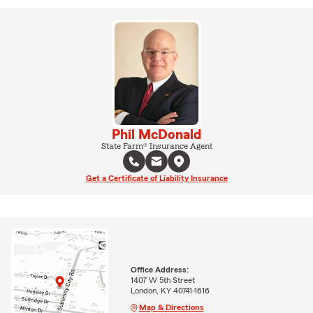
Phil McDonald
State Farm® Insurance Agent
Get a Certificate of Liability Insurance
Office Address:
1407 W 5th Street
London, KY 40741-1616
Map & Directions