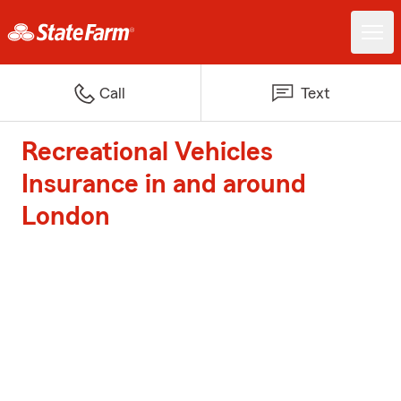
Call
Text
Recreational Vehicles
Insurance in and around
London