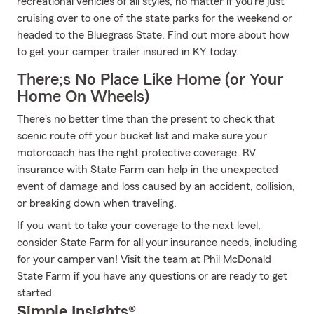
recreational vehicles of all styles, no matter if you’re just
cruising over to one of the state parks for the weekend or
headed to the Bluegrass State. Find out more about how
to get your camper trailer insured in KY today.
There;s No Place Like Home (or Your
Home On Wheels)
There's no better time than the present to check that
scenic route off your bucket list and make sure your
motorcoach has the right protective coverage. RV
insurance with State Farm can help in the unexpected
event of damage and loss caused by an accident, collision,
or breaking down when traveling.
If you want to take your coverage to the next level,
consider State Farm for all your insurance needs, including
for your camper van! Visit the team at Phil McDonald
State Farm if you have any questions or are ready to get
started.
Simple Insights®