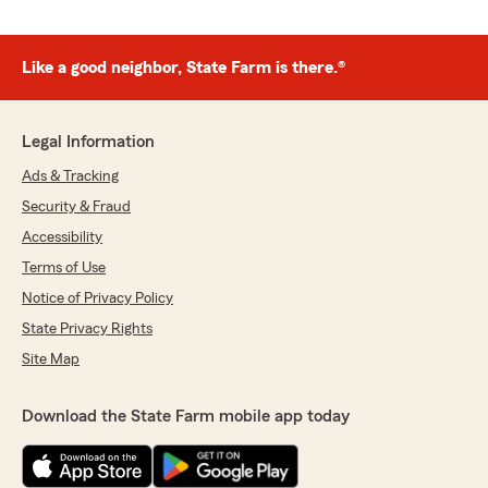
Like a good neighbor, State Farm is there.®
Legal Information
Ads & Tracking
Security & Fraud
Accessibility
Terms of Use
Notice of Privacy Policy
State Privacy Rights
Site Map
Download the State Farm mobile app today