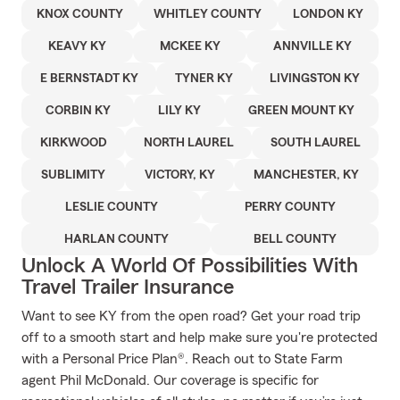
KNOX COUNTY
WHITLEY COUNTY
LONDON KY
KEAVY KY
MCKEE KY
ANNVILLE KY
E BERNSTADT KY
TYNER KY
LIVINGSTON KY
CORBIN KY
LILY KY
GREEN MOUNT KY
KIRKWOOD
NORTH LAUREL
SOUTH LAUREL
SUBLIMITY
VICTORY, KY
MANCHESTER, KY
LESLIE COUNTY
PERRY COUNTY
HARLAN COUNTY
BELL COUNTY
Unlock A World Of Possibilities With
Travel Trailer Insurance
Want to see KY from the open road? Get your road trip
off to a smooth start and help make sure you're protected
with a Personal Price Plan®. Reach out to State Farm
agent Phil McDonald. Our coverage is specific for