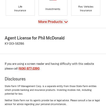
Life
Rec Vehicles
Investments
Insurance
Insurance
View
More Products
Agent License for Phil McDonald
KY-DOI-582186
If you are using a screen reader and having difficulty with this website
please call
(606) 877-3390
.
Disclosures
State Farm VP Management Corp. is a separate entity from those State Farm entities
which provide banking and insurance products. Investing involves risk, including
potential for loss.
Neither State Farm nor its agents provide tax or legal advice. Please consult a tax or legal
advisor for advice regarding your personal circumstances.