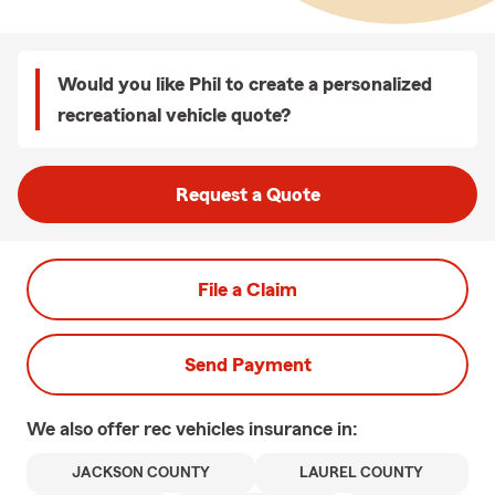
Would you like Phil to create a personalized
recreational vehicle quote?
Request a Quote
File a Claim
Send Payment
We also offer
rec vehicles
insurance in:
JACKSON COUNTY
LAUREL COUNTY