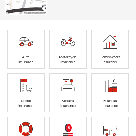
Auto
Motorcycle
Homeowners
Insurance
Insurance
Insurance
Condo
Renters
Business
Insurance
Insurance
Insurance