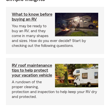
What to know before
buying an RV
You may be ready to
buy an RV, and they
come in many shapes
and sizes. How do you ever decide? Start by
checking out the following questions.
RV roof maintenance
tips to help protect
your vacation vehicle
A rundown of the
proper cleaning,
protection and inspection to help keep your RV dry
and protected.